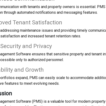
mmunication with tenants and property owners is essential. PMS
n through automated notifications and messaging features.
oved Tenant Satisfaction
ly addressing maintenance issues and providing timely communica
 satisfaction and increased tenant retention rates.
 Security and Privacy
agement Software ensures that sensitive property and tenant in
cessible only to authorized personnel.
ability and Growth
portfolios expand, PMS can easily scale to accommodate addition
ve features to meet evolving needs.
usion
agement Software (PMS) is a valuable tool for modern property