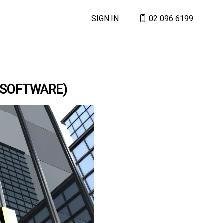
SIGN IN
02 096 6199
 SOFTWARE)