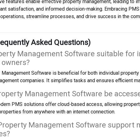
e features enable effective property management, leading to im
ant satisfaction, and informed decision-making. Embracing PMS 
perations, streamline processes, and drive success in the comp
equently Asked Questions)
operty Management Software suitable for i
y owners?
 Management Software is beneficial for both individual propert
agement companies. It simplifies tasks and ensures efficient m
Property Management Software be access
dern PMS solutions offer cloud-based access, allowing proper
roperties from anywhere with an internet connection.
Property Management Software support m
es?