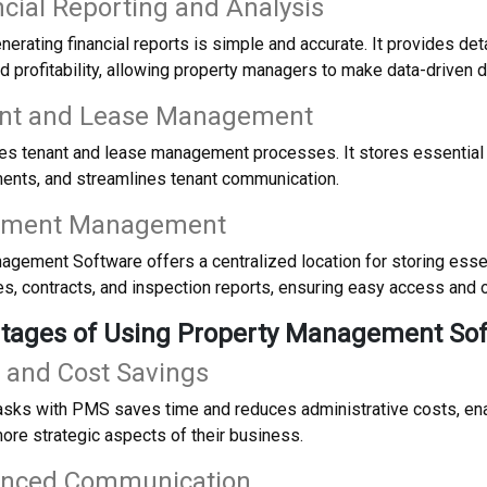
ncial Reporting and Analysis
erating financial reports is simple and accurate. It provides det
 profitability, allowing property managers to make data-driven d
ant and Lease Management
s tenant and lease management processes. It stores essential t
ents, and streamlines tenant communication.
ument Management
gement Software offers a centralized location for storing esse
s, contracts, and inspection reports, ensuring easy access and o
ntages of Using Property Management So
 and Cost Savings
asks with PMS saves time and reduces administrative costs, en
ore strategic aspects of their business.
anced Communication