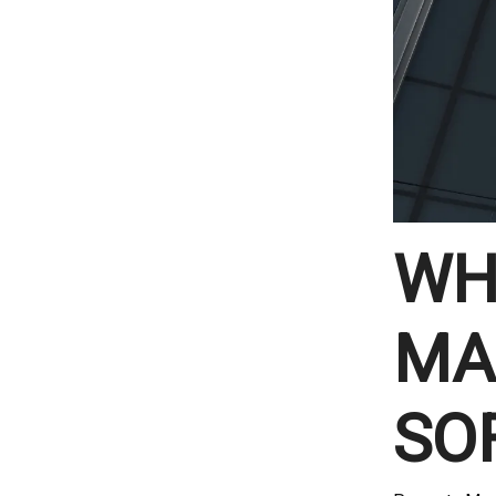
WH
MA
SO