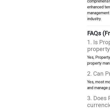
comprehensiv
enhanced ten
management o
industry.
FAQs (Fr
1. Is Pr
propert
Yes, Property
property man
2. Can 
Yes, most mo
and manage p
3. Does 
currenci