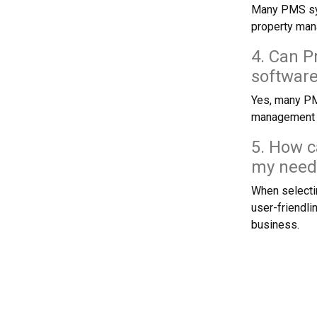
Many PMS sys
property ma
4. Can P
softwar
Yes, many PMS
management a
5. How c
my need
When selectin
user-friendli
business.