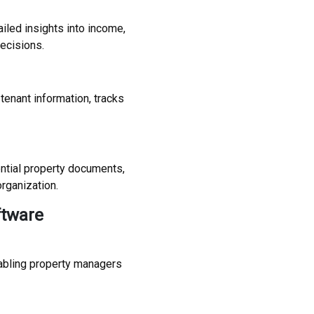
ailed insights into income,
ecisions.
enant information, tracks
ntial property documents,
rganization.
ftware
abling property managers