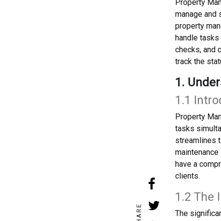
Property Man
manage and s
property mana
handle tasks 
checks, and c
track the stat
1. Unde
1.1 Int
Property Man
tasks simult
streamlines t
maintenance i
have a compre
clients.
1.2 The
SHARE
The signific