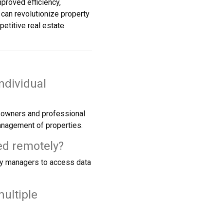
proved efficiency,
can revolutionize property
etitive real estate
ndividual
y owners and professional
anagement of properties.
ed remotely?
ty managers to access data
ultiple