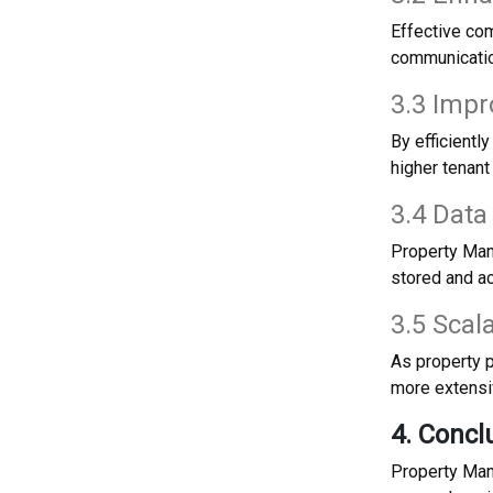
Effective co
communicatio
3.3 Impr
By efficient
higher tenant
3.4 Data
Property Man
stored and ac
3.5 Scal
As property 
more extensi
4. Concl
Property Man