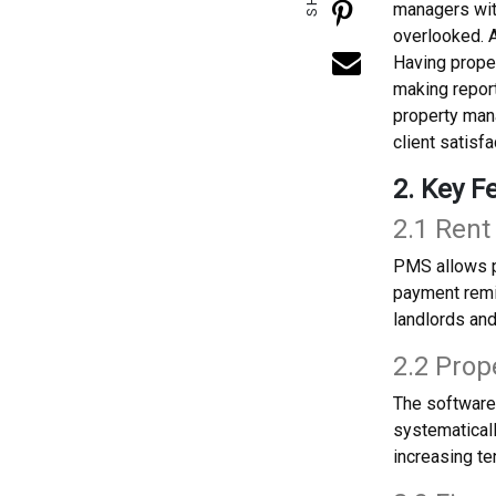
managers with
overlooked. A
Having proper
making repor
property mana
client satisfa
2. Key F
2.1 Rent
PMS allows p
payment remi
landlords and
2.2 Prop
The software
systematicall
increasing te