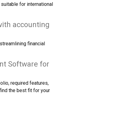
itable for international
ith accounting
treamlining financial
nt Software for
lio, required features,
nd the best fit for your