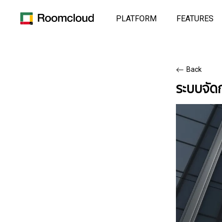
PLATFORM
FEATURES
Back
ระบบจั