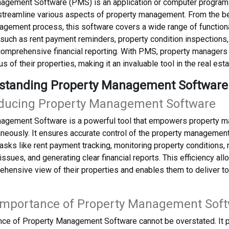
agement Software (PMS) is an application or computer program d
treamline various aspects of property management. From the beg
gement process, this software covers a wide range of functional
such as rent payment reminders, property condition inspections
omprehensive financial reporting. With PMS, property managers c
us of their properties, making it an invaluable tool in the real esta
rstanding Property Management Software
roducing Property Management Software
agement Software is a powerful tool that empowers property ma
aneously. It ensures accurate control of the property managemen
asks like rent payment tracking, monitoring property conditions,
ssues, and generating clear financial reports. This efficiency a
hensive view of their properties and enables them to deliver to
 Importance of Property Management Sof
ance of Property Management Software cannot be overstated. It 