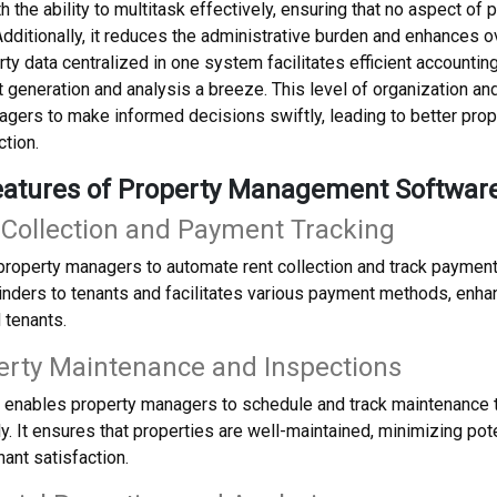
 the ability to multitask effectively, ensuring that no aspect o
dditionally, it reduces the administrative burden and enhances ov
ty data centralized in one system facilitates efficient accounti
t generation and analysis a breeze. This level of organization
gers to make informed decisions swiftly, leading to better pro
ction.
eatures of Property Management Softwar
 Collection and Payment Tracking
roperty managers to automate rent collection and track payment
nders to tenants and facilitates various payment methods, enha
 tenants.
erty Maintenance and Inspections
 enables property managers to schedule and track maintenance 
y. It ensures that properties are well-maintained, minimizing pot
nant satisfaction.