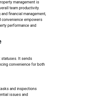
f property management is
erall team productivity.
ng and financial management,
 and convenience empowers
perty performance and
e
 statuses. It sends
ncing convenience for both
tasks and inspections
ential issues and