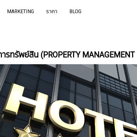
MARKETING
ราคา
BLOG
ดการทรัพย์สิน (PROPERTY MANAGEMENT