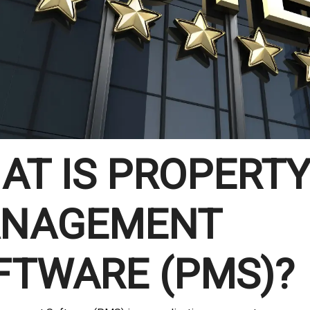
AT IS PROPERT
NAGEMENT
FTWARE (PMS)?