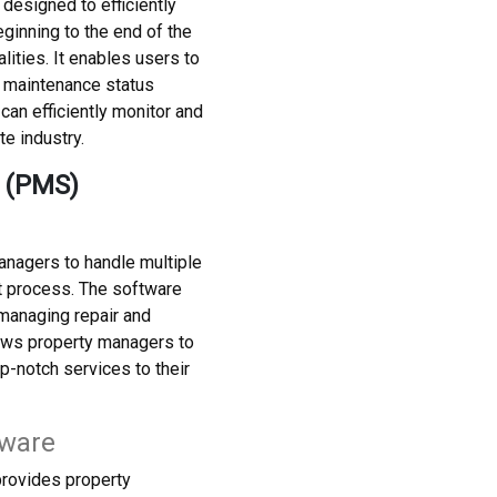
esigned to efficiently
inning to the end of the
ities. It enables users to
, maintenance status
an efficiently monitor and
te industry.
 (PMS)
nagers to handle multiple
t process. The software
 managing repair and
llows property managers to
p-notch services to their
tware
provides property