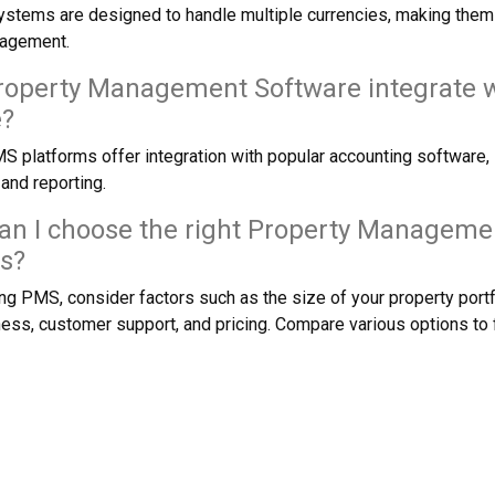
tems are designed to handle multiple currencies, making them su
nagement.
roperty Management Software integrate w
e?
 platforms offer integration with popular accounting software, s
nd reporting.
an I choose the right Property Manageme
s?
g PMS, consider factors such as the size of your property portfo
ness, customer support, and pricing. Compare various options to fi