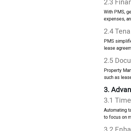
2.3 Fina
With PMS, gen
expenses, and
2.4 Ten
PMS simplifie
lease agreem
2.5 Doc
Property Mana
such as lease
3. Adva
3.1 Time
Automating t
to focus on m
3.2 Enh