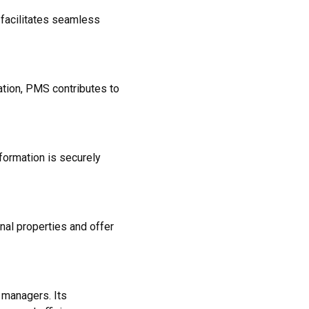
 facilitates seamless
tion, PMS contributes to
formation is securely
al properties and offer
 managers. Its